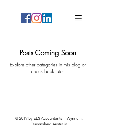
Posts Coming Soon
Explore other categories in this blog or
check back later.
Liability limited by a scheme approved under
Professional Standards Legislation.
© 2019 by ELS Accountants Wynnum,
Queensland Australia