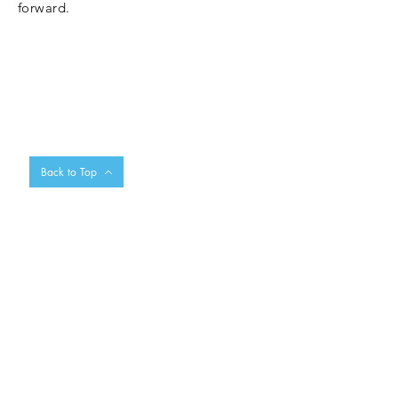
forward.
Back to Top