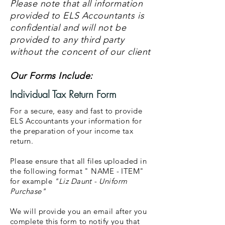
Please note that all information
provided to ELS Accountants is
confidential and will not be
provided to any third party
without the concent of our client
Our Forms Include:
Individual Tax Return Form
For a secure, easy and fast to provide
ELS Accountants your information for
the preparation of your income tax
return.
Please ensure that all files uploaded in
the following format " NAME - ITEM"
for example
"Liz Daunt - Uniform
Purchase"
We will provide you an email after you
complete this form to notify you that