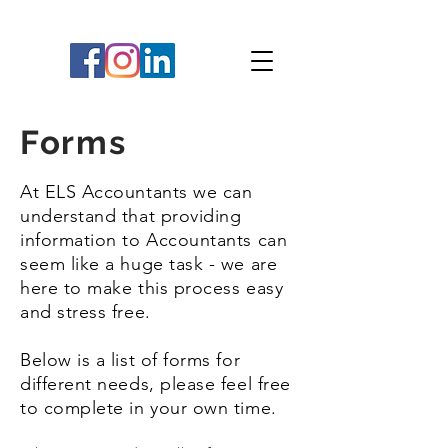
Forms
At ELS Accountants we can
understand that providing
information to Accountants can
seem like a huge task - we are
here to make this process easy
and stress free.
Below is a list of forms for
different needs, please feel free
to complete in your own time.