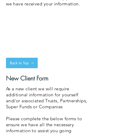
we have received your information.
Back to Top
New Client Form
As a new client we will require
additional information for yourself
and/or associated Trusts, Partnerships,
Super Funds or Companies
Please complete the below forms to
ensure we have all the necessary
information to assist you going