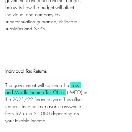
government announce another budget, 
below is how the budget will affect 
individual and company tax, 
superannuation guarantee, childcare 
subsidies and NFP's. 
Individual Tax Returns
The government will continue the 
'Low 
and Middle Income Tax Offset'
 (LMITO) in 
the 2021/22 financial year. This offset 
reduces income tax payable anywhere 
from $255 to $1,080 depending on 
your taxable income.