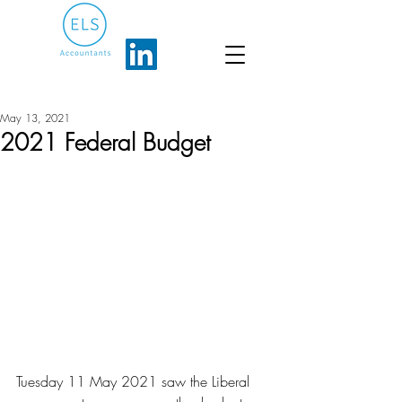
May 13, 2021
2021 Federal Budget
Tuesday 11 May 2021 saw the Liberal 