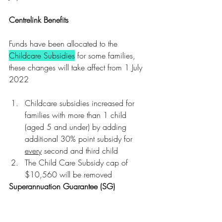
Centrelink Benefits
Funds have been allocated to the 
Childcare Subsidies
 for some families, 
these changes will take affect from 1 July 
2022
Childcare subsidies increased for 
families with more than 1 child 
(aged 5 and under) by adding 
additional 30% point subsidy for 
every
 second and third child
The Child Care Subsidy cap of 
$10,560 will be removed 
Superannuation Guarantee (SG)
The 
Superannuation Guarantee threshold