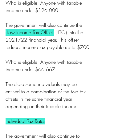
Who is eligible: Anyone with taxable 
income under $126,000
The government will also continue the 
'Low Income Tax Offset'
 (LITO) into the 
2021/22 financial year. This offset 
reduces income tax payable up to $700.
Who is eligible: Anyone with taxable 
income under $66,667
Therefore some individuals may be 
entitled to a combination of the two tax 
offsets in the same financial year 
depending on their taxable income. 
Individual Tax Rates
The government will also continue to 