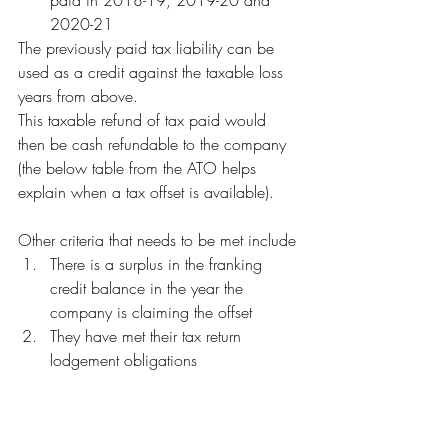
paid in 2018-19, 2019-20 and 
2020-21 
The previously paid tax liability can be 
used as a credit against the taxable loss 
years from above. 
This taxable refund of tax paid would 
then be cash refundable to the company 
(the below table from the ATO helps 
explain when a tax offset is available).
Other criteria that needs to be met include
There is a surplus in the franking 
credit balance in the year the 
company is claiming the offset
They have met their tax return 
lodgement obligations 