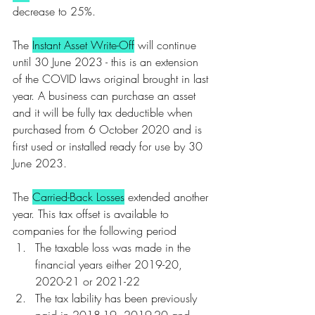
decrease to 25%.
The 
Instant Asset Write-Off
 will continue 
until 30 June 2023 - this is an extension 
of the COVID laws original brought in last 
year. A business can purchase an asset 
and it will be fully tax deductible when 
purchased from 6 October 2020 and is 
first used or installed ready for use by 30 
June 2023. 
The 
Carried-Back Losses
 extended another 
year. This tax offset is available to 
companies for the following period
The taxable loss was made in the 
financial years either 2019-20, 
2020-21 or 2021-22
The tax lability has been previously 