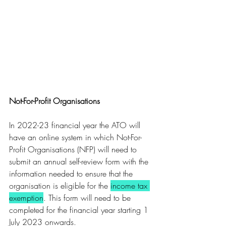
Not-For-Profit Organisations 
In 2022-23 financial year the ATO will 
have an online system in which Not-For-
Profit Organisations (NFP) will need to 
submit an annual self-review form with the 
information needed to ensure that the 
organisation is eligible for the 
income tax 
exemption
. This form will need to be 
completed for the financial year starting 1 
July 2023 onwards.