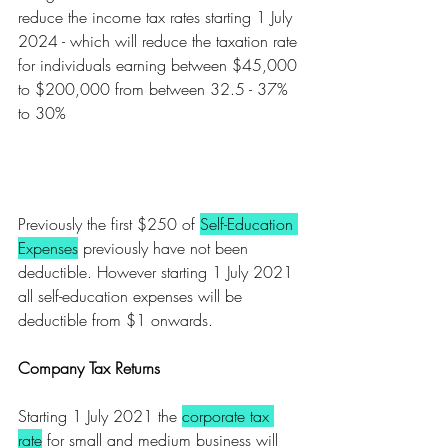
reduce the income tax rates starting 1 July 
2024 - which will reduce the taxation rate 
for individuals earning between $45,000 
to $200,000 from between 32.5 - 37% 
to 30%
Previously the first $250 of 
Self-Education 
Expenses
 previously have not been 
deductible. However starting 1 July 2021 
all self-education expenses will be 
deductible from $1 onwards. 
Company Tax Returns
Starting 1 July 2021 the 
corporate tax 
rate
 for small and medium business will 